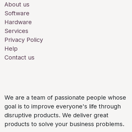
About us
Software
Hardware
Services
Privacy Policy
Help
Contact us
About us
We are a team of passionate people whose
goal is to improve everyone's life through
disruptive products. We deliver great
products to solve your business problems.