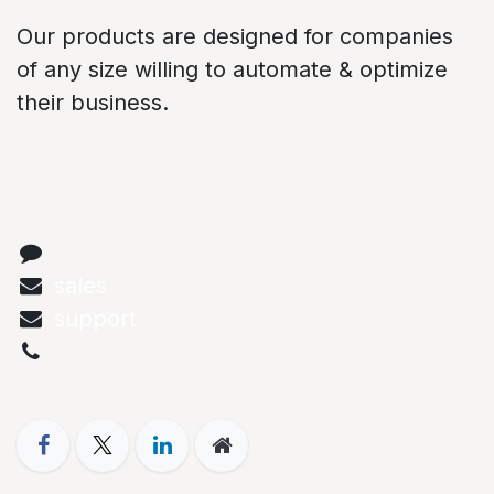
Our products are designed for companies
of any size willing to automate & optimize
their business.
Connect with us
Contact us
sales
@abstechs.com
support
@abstechs.com
+973 33303208