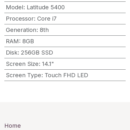
Model
:
Latitude 5400
Processor
:
Core i7
Generation
:
8th
RAM
:
8GB
Disk
:
256GB SSD
Screen Size
:
14.1"
Screen Type
:
Touch FHD LED
Useful Links
Home