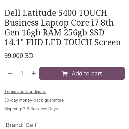
Dell Latitude 5400 TOUCH
Business Laptop Core i7 8th
Gen 16gb RAM 256gb SSD
14.1" FHD LED TOUCH Screen
99.000
BD
Add to cart
Terms and Conditions
30-day money-back guarantee
Shipping: 2-3 Business Days
Brand
:
Dell