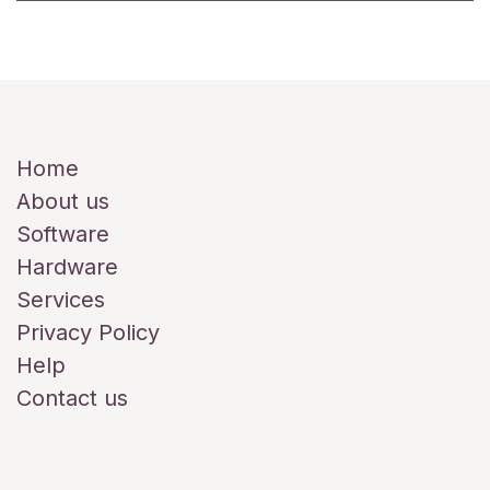
Useful Links
Home
About us
Software
Hardware
Services
Privacy Policy
Help
Contact us