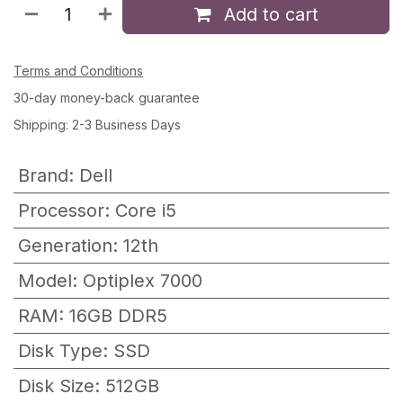
Add to cart
Terms and Conditions
30-day money-back guarantee
Shipping: 2-3 Business Days
Brand
:
Dell
Processor
:
Core i5
Generation
:
12th
Model
:
Optiplex 7000
RAM
:
16GB DDR5
Disk Type
:
SSD
Disk Size
:
512GB