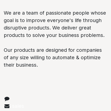
About us
We are a team of passionate people whose
goal is to improve everyone's life through
disruptive products. We deliver great
products to solve your business problems.
Our products are designed for companies
of any size willing to automate & optimize
their business.
Connect with us
Contact us
sales
@abstechs.com