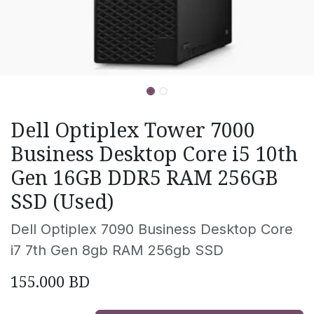
Dell Optiplex Tower 7000
Business Desktop Core i5 10th
Gen 16GB DDR5 RAM 256GB
SSD (Used)
Dell Optiplex 7090 Business Desktop Core
i7 7th Gen 8gb RAM 256gb SSD
155.000
BD