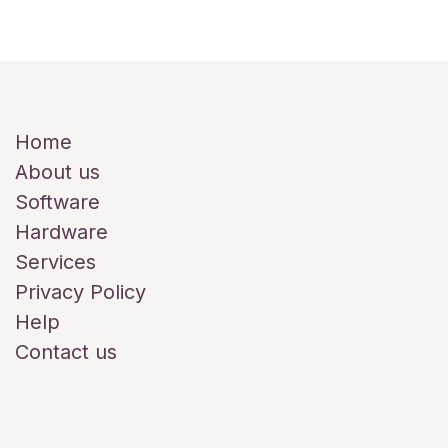
Useful Links
Home
About us
Software
Hardware
Services
Privacy Policy
Help
Contact us
About us