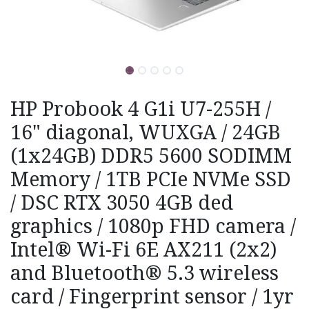
HP Probook 4 G1i U7-255H /
16" diagonal, WUXGA / 24GB
(1x24GB) DDR5 5600 SODIMM
Memory / 1TB PCIe NVMe SSD
/ DSC RTX 3050 4GB ded
graphics / 1080p FHD camera /
Intel® Wi-Fi 6E AX211 (2x2)
and Bluetooth® 5.3 wireless
card / Fingerprint sensor / 1yr