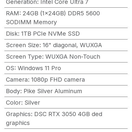
Generation
:
Intel Core Ultra 7
RAM
:
24GB (1x24GB) DDR5 5600
SODIMM Memory
Disk
:
1TB PCIe NVMe SSD
Screen Size
:
16" diagonal, WUXGA
Screen Type
:
WUXGA Non-Touch
OS
:
Windows 11 Pro
Camera
:
1080p FHD camera
Body
:
Pike Silver Aluminum
Color
:
Silver
Graphics
:
DSC RTX 3050 4GB ded
graphics