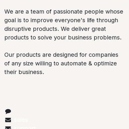
We are a team of passionate people whose
goal is to improve everyone's life through
disruptive products. We deliver great
products to solve your business problems.
Our products are designed for companies
of any size willing to automate & optimize
their business.
Connect with us
Contact us
sales
@abstechs.com
support
@abstechs.com