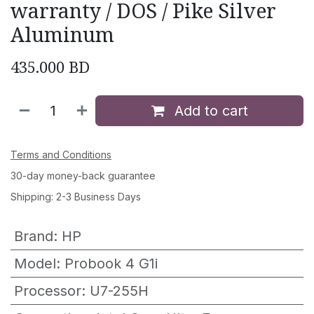
warranty / DOS / Pike Silver
Aluminum
435.000
BD
Add to cart
Terms and Conditions
30-day money-back guarantee
Shipping: 2-3 Business Days
Brand
:
HP
Model
:
Probook 4 G1i
Processor
:
U7-255H