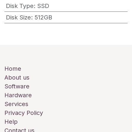
Disk Type
:
SSD
Disk Size
:
512GB
Useful Links
Home
About us
Software
Hardware
Services
Privacy Policy
Help
Contact us