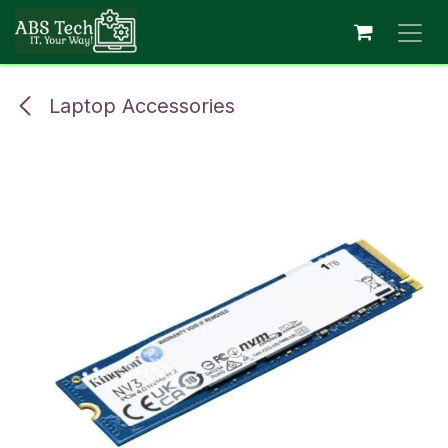
Skip to Content
Laptop Accessories