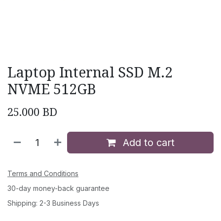
Laptop Internal SSD M.2
NVME 512GB
25.000
BD
Add to cart
Terms and Conditions
30-day money-back guarantee
Shipping: 2-3 Business Days