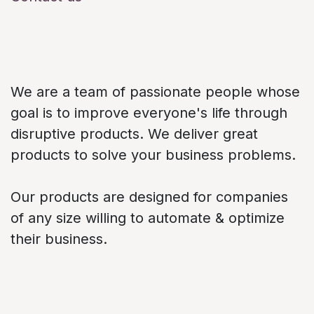
About us
We are a team of passionate people whose
goal is to improve everyone's life through
disruptive products. We deliver great
products to solve your business problems.
Our products are designed for companies
of any size willing to automate & optimize
their business.
Connect with us