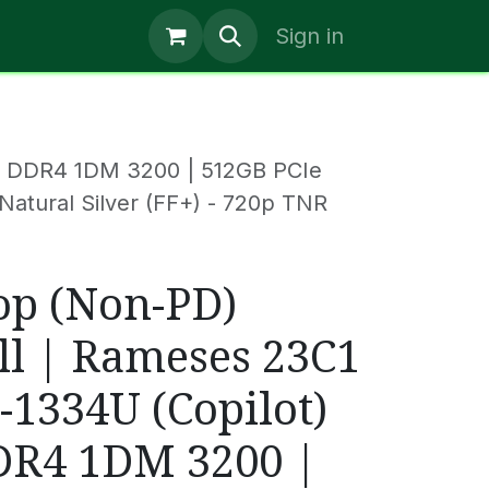
Help
News
Jobs
Blogs
Sign in
GB DDR4 1DM 3200 | 512GB PCIe
 Natural Silver (FF+) - 720p TNR
op (Non-PD)
ll | Rameses 23C1
5-1334U (Copilot)
DR4 1DM 3200 |