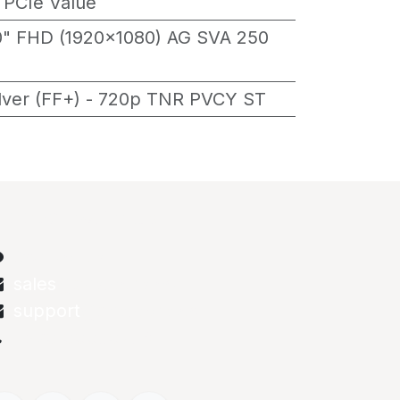
 PCIe Value
0" FHD (1920x1080) AG SVA 250
ilver (FF+) - 720p TNR PVCY ST
onnect with us
Contact us
sales
@abstechs.com
support
@abstechs.com
+973 33303208