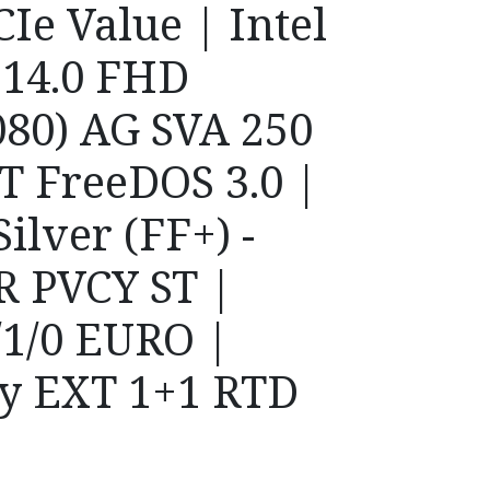
Ie Value | Intel
| 14.0 FHD
80) AG SVA 250
ST FreeDOS 3.0 |
ilver (FF+) -
R PVCY ST |
1/0 EURO |
y EXT 1+1 RTD