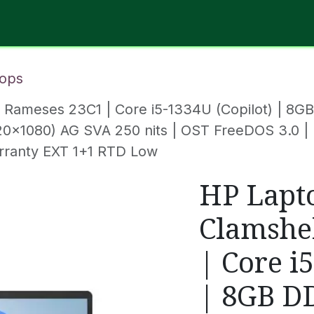
Software
Hardware
IT Services
Contact Us
ops
| Rameses 23C1 | Core i5-1334U (Copilot) | 8
(1920x1080) AG SVA 250 nits | OST FreeDOS 3.0 |
rranty EXT 1+1 RTD Low
HP Lapt
Clamshe
| Core i
| 8GB D