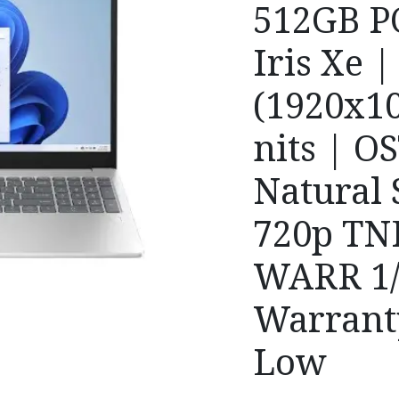
512GB PC
Iris Xe 
(1920x10
nits | O
Natural S
720p TN
WARR 1/
Warrant
Low