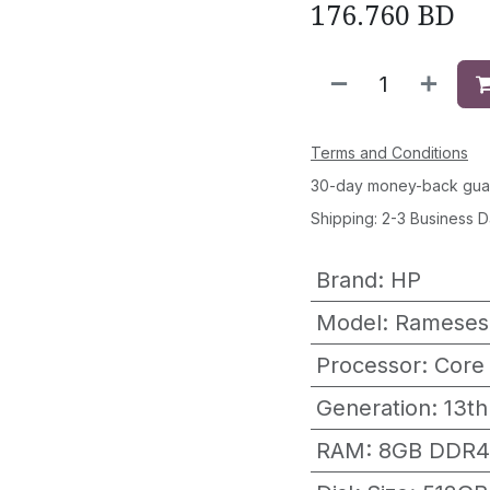
176.760
BD
Terms and Conditions
30-day money-back gua
Shipping: 2-3 Business 
Brand
:
HP
Model
:
Rameses
Processor
:
Core
Generation
:
13th
RAM
:
8GB DDR4