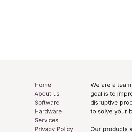
Useful Links
About us
Home
We are a team
About us
goal is to imp
Software
disruptive pro
Hardware
to solve your 
Services
Privacy Policy
Our products a