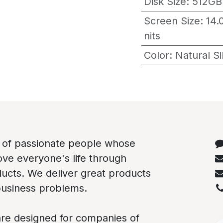
Disk Size
:
512GB
Screen Size
:
14.
nits
Color
:
Natural S
C
 of passionate people whose
rove everyone's life through
ducts. We deliver great products
business problems.
re designed for companies of