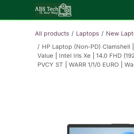
Skip to Content
About ABS Tech
All products
Laptops
New Lapt
HP Laptop (Non-PD) Clamshell 
Value | Intel Iris Xe | 14.0 FHD 
PVCY ST | WARR 1/1/0 EURO | Wa