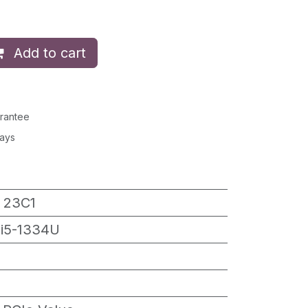
Add to cart
rantee
Days
 23C1
 i5-1334U