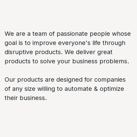
About us
We are a team of passionate people whose
goal is to improve everyone's life through
disruptive products. We deliver great
products to solve your business problems.
Our products are designed for companies
of any size willing to automate & optimize
their business.
Connect with us