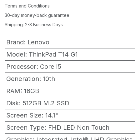
Terms and Conditions
30-day money-back guarantee
Shipping: 2-3 Business Days
Brand
:
Lenovo
Model
:
ThinkPad T14 G1
Processor
:
Core i5
Generation
:
10th
RAM
:
16GB
Disk
:
512GB M.2 SSD
Screen Size
:
14.1"
Screen Type
:
FHD LED Non Touch
Graphics
:
Integrated, Intel® UHD Graphics