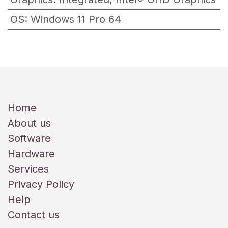
OS
:
Windows 11 Pro 64
Useful Links
Home
About us
Software
Hardware
Services
Privacy Policy
Help
Contact us