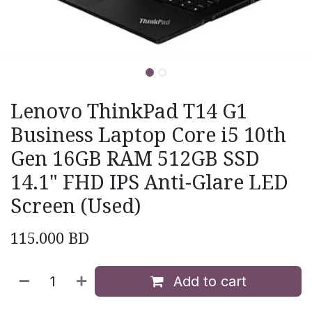
Lenovo ThinkPad T14 G1
Business Laptop Core i5 10th
Gen 16GB RAM 512GB SSD
14.1" FHD IPS Anti-Glare LED
Screen (Used)
115.000
BD
Add to cart