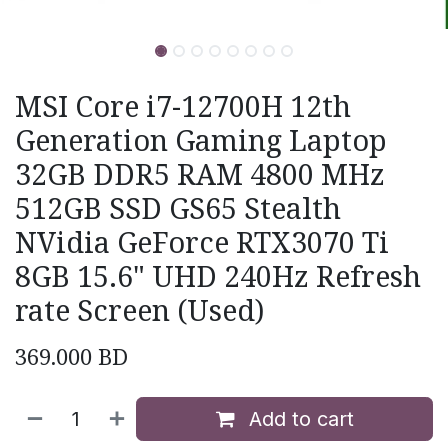
MSI Core i7-12700H 12th
Generation Gaming Laptop
32GB DDR5 RAM 4800 MHz
512GB SSD GS65 Stealth
NVidia GeForce RTX3070 Ti
8GB 15.6" UHD 240Hz Refresh
rate Screen (Used)
369.000
BD
Add to cart