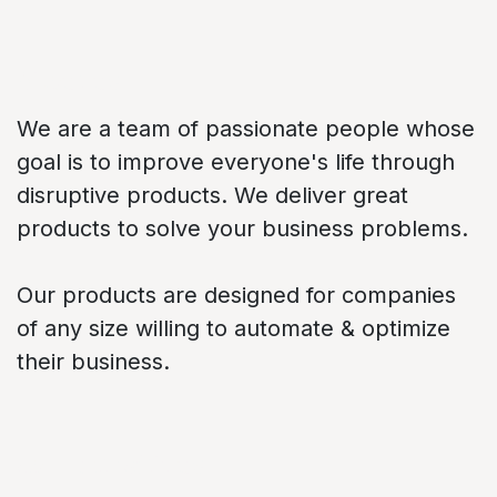
About us
We are a team of passionate people whose
goal is to improve everyone's life through
disruptive products. We deliver great
products to solve your business problems.
Our products are designed for companies
of any size willing to automate & optimize
their business.
Connect with us