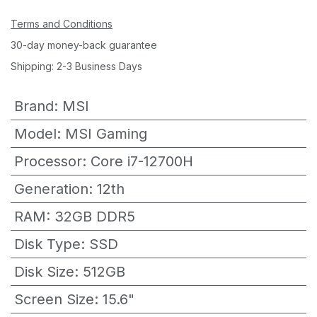
Terms and Conditions
30-day money-back guarantee
Shipping: 2-3 Business Days
Brand
:
MSI
Model
:
MSI Gaming
Processor
:
Core i7-12700H
Generation
:
12th
RAM
:
32GB DDR5
Disk Type
:
SSD
Disk Size
:
512GB
Screen Size
:
15.6"