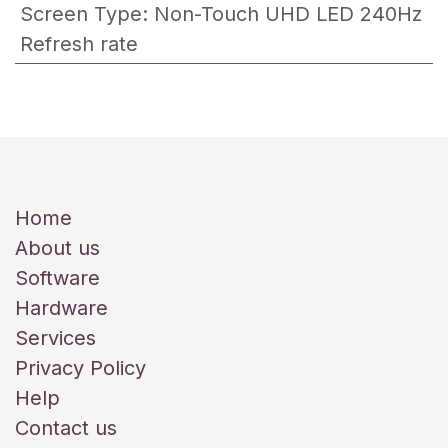
Screen Type
:
Non-Touch UHD LED 240Hz
Refresh rate
Useful Links
Home
About us
Software
Hardware
Services
Privacy Policy
Help
Contact us