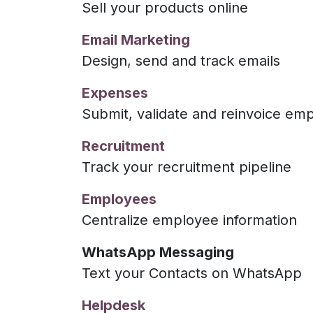
Sell your products online
Email Marketing
Design, send and track emails
Expenses
Submit, validate and reinvoice e
Recruitment
Track your recruitment pipeline
Employees
Centralize employee information
WhatsApp Messaging
Text your Contacts on WhatsApp
Helpdesk