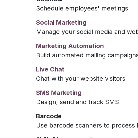
Schedule employees' meetings
Social Marketing
Manage your social media and webs
Marketing Automation
Build automated mailing campaign
Live Chat
Chat with your website visitors
SMS Marketing
Design, send and track SMS
Barcode
Use barcode scanners to process l