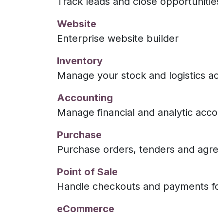
Track leads and close opportunitie
Website
Enterprise website builder
Inventory
Manage your stock and logistics act
Accounting
Manage financial and analytic acco
Purchase
Purchase orders, tenders and agr
Point of Sale
Handle checkouts and payments fo
eCommerce