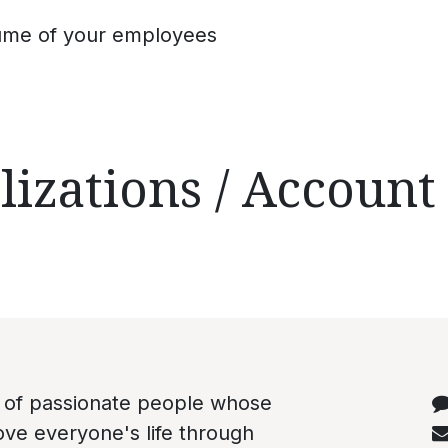
ume of your employees
lizations / Account
C
 of passionate people whose
rove everyone's life through