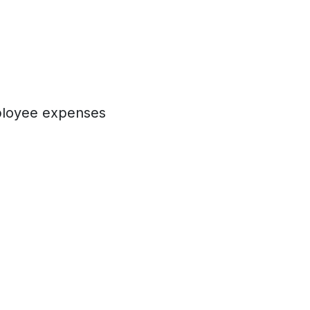
mployee expenses