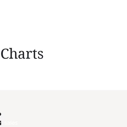
 Charts
onnect with us
Contact us
sales
@abstechs.com