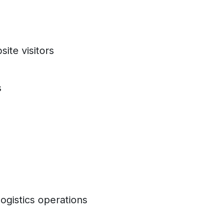
ite visitors
s
ogistics operations