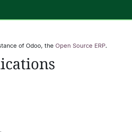
Software
Hardware
IT Services
Contact Us
stance of Odoo, the
Open Source ERP
.
ications