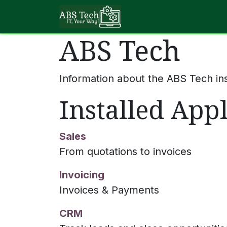
Skip to Content
About ABS Tech
ABS Tech
Information about the ABS Tech in
Installed Appl
Sales
From quotations to invoices
Invoicing
Invoices & Payments
CRM