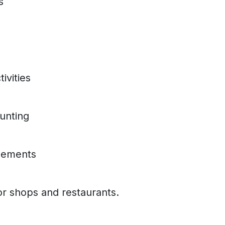
s
ivities
unting
eements
r shops and restaurants.