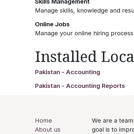
Skills Management
Manage skills, knowledge and res
Online Jobs
Manage your online hiring process
Installed Loca
Pakistan - Accounting
Pakistan - Accounting Reports
Useful Links
About us
Home
We are a team
About us
goal is to imp