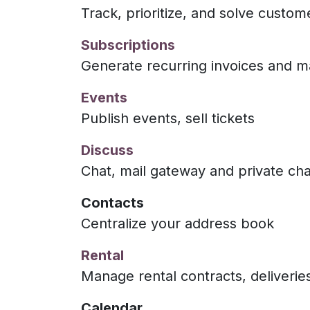
Track, prioritize, and solve custom
Subscriptions
Generate recurring invoices and 
Events
Publish events, sell tickets
Discuss
Chat, mail gateway and private ch
Contacts
Centralize your address book
Rental
Manage rental contracts, deliverie
Calendar