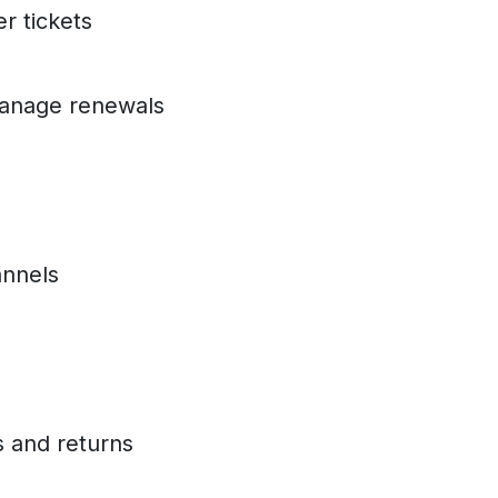
er tickets
manage renewals
annels
s and returns